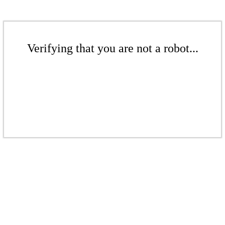
Verifying that you are not a robot...