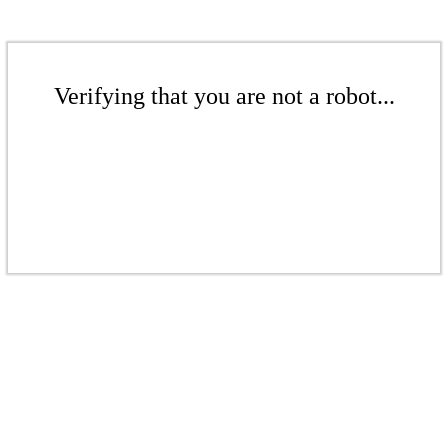
Verifying that you are not a robot...