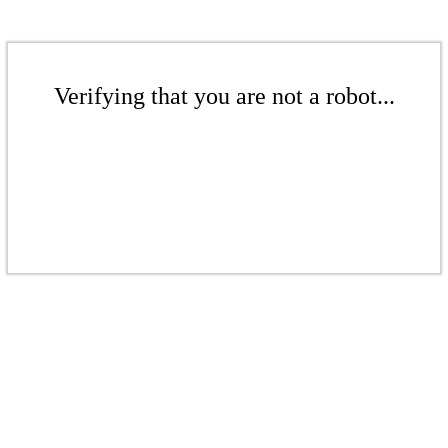
Verifying that you are not a robot...